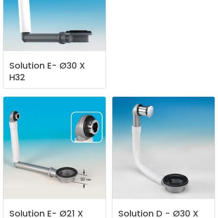
Solution
E-
Ø30
X
H32
Solution
E-
Ø21
X
Solution
D
-
Ø30
X