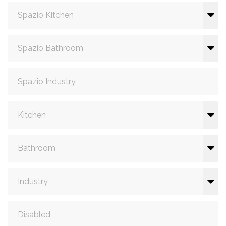
Spazio Kitchen
Spazio Bathroom
Spazio Industry
Kitchen
Bathroom
Industry
Disabled