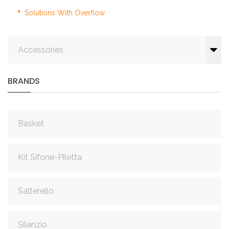
Solutions With Overflow
Accessories
BRANDS
Basket
Kit Sifone-Piletta
Salterello
Silenzio