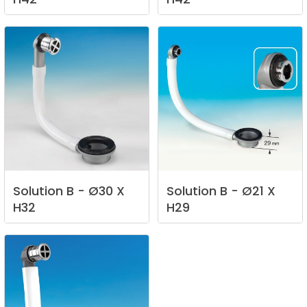
Solution
B
-
Ø30
X
Solution
B
-
Ø21
X
H32
H29