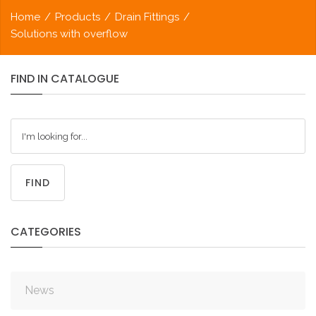
Home
/
Products
/
Drain Fittings
/
Solutions with overflow
FIND
IN
CATALOGUE
FIND
CATEGORIES
News