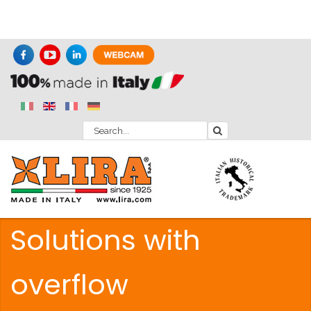
Solutions with
overflow