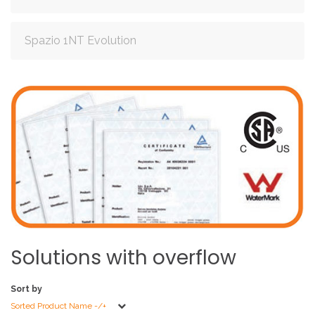
Spazio 1NT Evolution
Solutions
with
overflow
Sort by
Sorted Product Name -/+