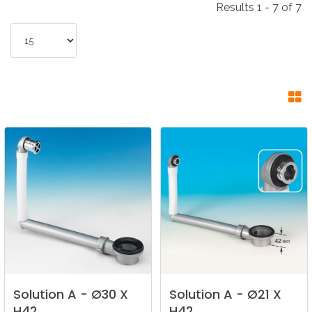
Results 1 - 7 of 7
Solution
A
-
Ø30
X
Solution
A
-
Ø21
X
H42
H42