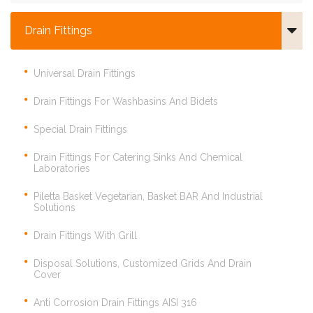
Drain Fittings
Universal Drain Fittings
Drain Fittings For Washbasins And Bidets
Special Drain Fittings
Drain Fittings For Catering Sinks And Chemical
Laboratories
Piletta Basket Vegetarian, Basket BAR And Industrial
Solutions
Drain Fittings With Grill
Disposal Solutions, Customized Grids And Drain
Cover
Anti Corrosion Drain Fittings AISI 316