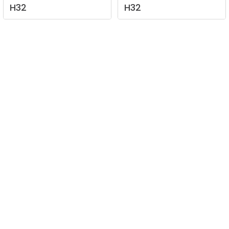
H32
H32