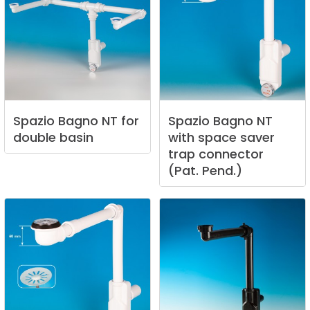
Spazio
Bagno
NT
for
Spazio
Bagno
NT
double
basin
with
space
saver
trap
connector
(Pat.
Pend.)