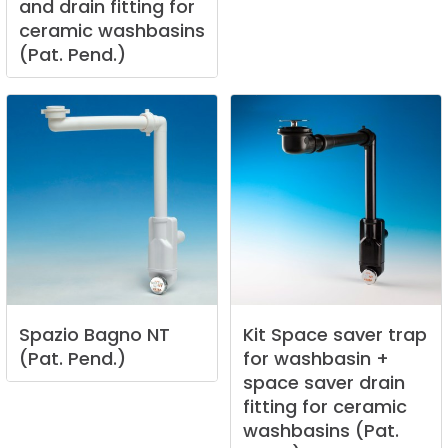
and
drain
fitting
for
ceramic
washbasins
(Pat.
Pend.)
Spazio
Bagno
NT
Kit
Space
saver
trap
(Pat.
Pend.)
for
washbasin
+
space
saver
drain
fitting
for
ceramic
washbasins
(Pat.