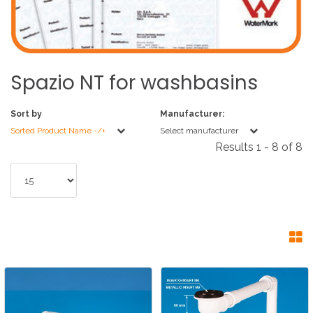
Spazio
NT
for
washbasins
Sort by
Manufacturer:
Sorted Product Name -/+
Select manufacturer
Results 1 - 8 of 8