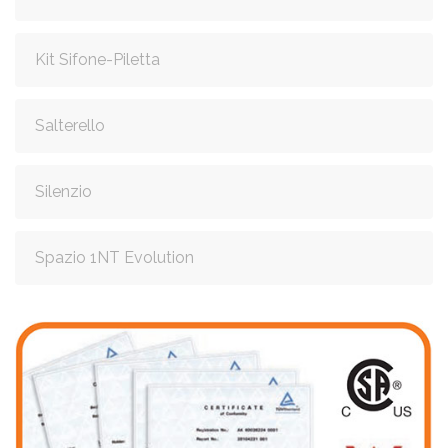
Kit Sifone-Piletta
Salterello
Silenzio
Spazio 1NT Evolution