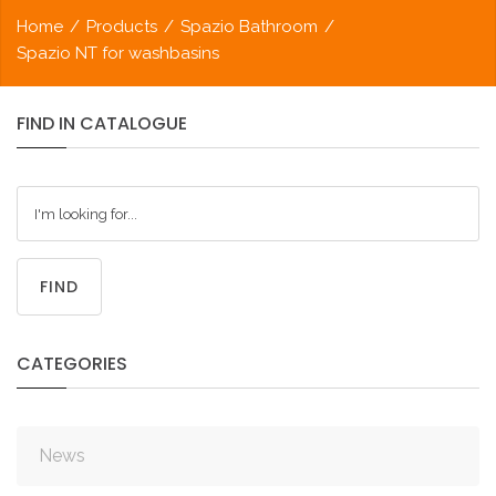
Home
/
Products
/
Spazio Bathroom
/
Spazio NT for washbasins
FIND
IN
CATALOGUE
FIND
CATEGORIES
News