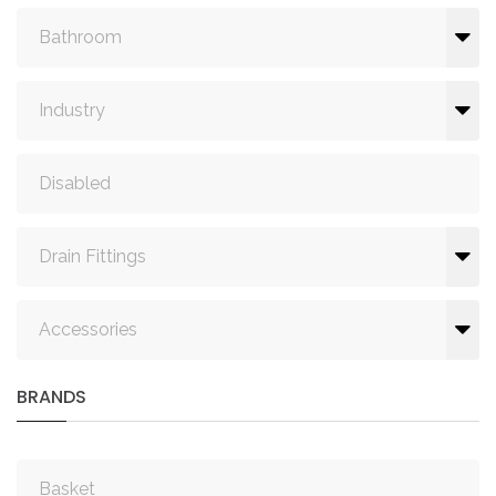
Bathroom
Industry
Disabled
Drain Fittings
Accessories
BRANDS
Basket