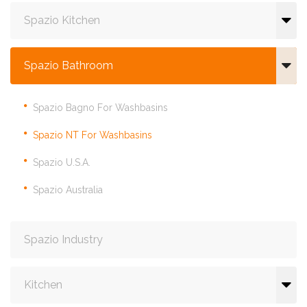
Spazio Kitchen
Spazio Bathroom
Spazio Bagno For Washbasins
Spazio NT For Washbasins
Spazio U.S.A.
Spazio Australia
Spazio Industry
Kitchen