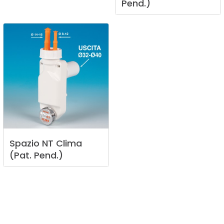
Pend.)
Spazio
NT
Clima
(Pat.
Pend.)