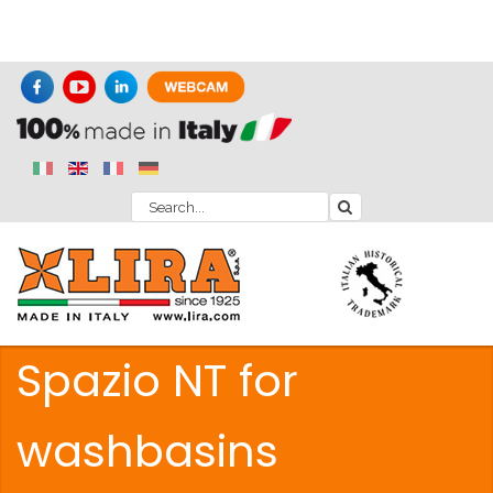
Spazio NT for
washbasins