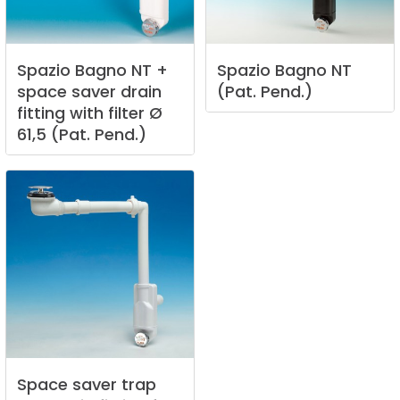
Spazio
Bagno
NT
+
Spazio
Bagno
NT
space
saver
drain
(Pat.
Pend.)
fitting
with
filter
Ø
61,5
(Pat.
Pend.)
Space
saver
trap