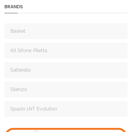
BRANDS
Basket
Kit Sifone-Piletta
Salterello
Silenzio
Spazio 1NT Evolution