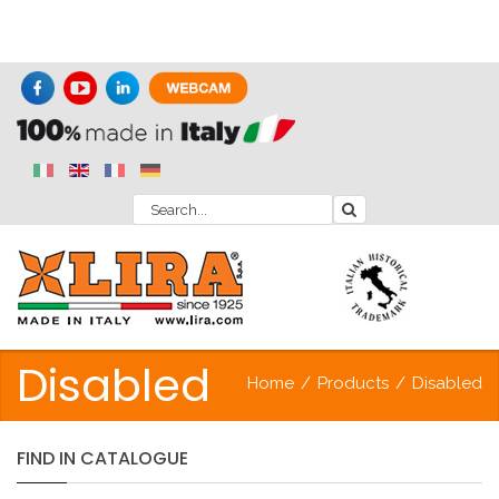
Disabled
Home
/
Products
/
Disabled
FIND
IN
CATALOGUE