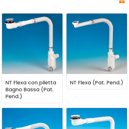
NT
Flexa
con
piletta
NT
Flexa
(Pat.
Pend.)
Bagno
Bassa
(Pat.
Pend.)