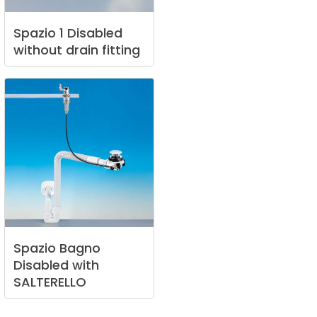
Spazio
1
Disabled
without
drain
fitting
Spazio
Bagno
Disabled
with
SALTERELLO