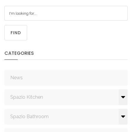
FIND
CATEGORIES
News
Spazio Kitchen
Spazio Bathroom