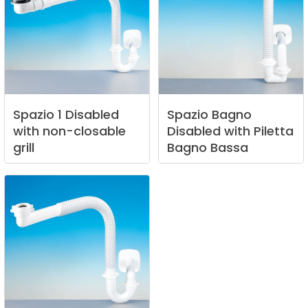
Spazio
1
Disabled
Spazio
Bagno
with
non-closable
Disabled
with
Piletta
grill
Bagno
Bassa