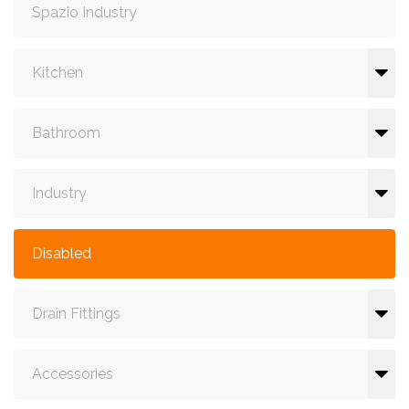
Spazio Industry
Kitchen
Bathroom
Industry
Disabled
Drain Fittings
Accessories