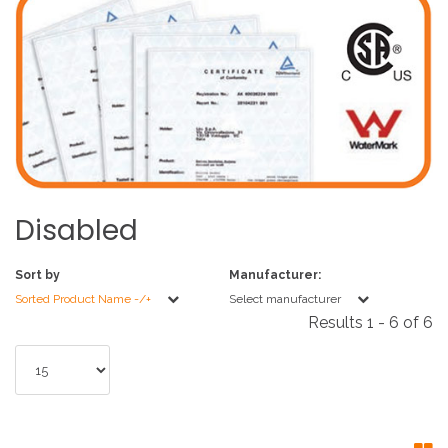
Disabled
Sort by
Manufacturer:
Sorted Product Name -/+
Select manufacturer
Results 1 - 6 of 6