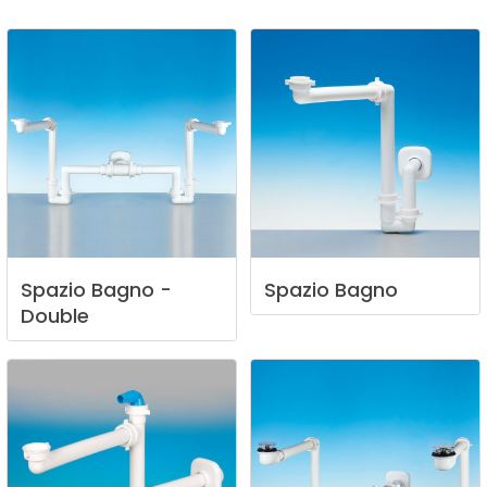
Spazio
Bagno
-
Spazio
Bagno
Double