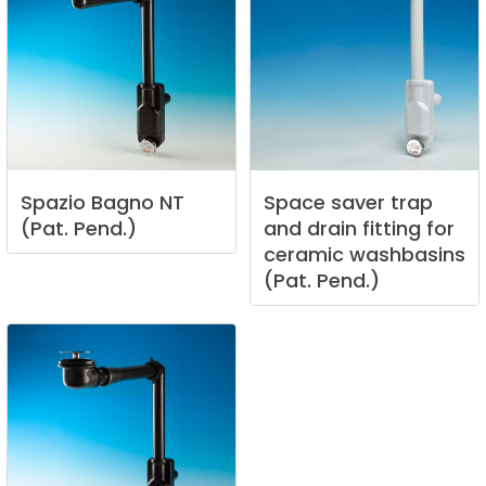
Spazio
Bagno
NT
Space
saver
trap
(Pat.
Pend.)
and
drain
fitting
for
ceramic
washbasins
(Pat.
Pend.)