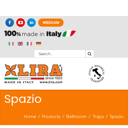
Spazio
Home
/
Products
/
Bathroom
/
Traps
/
Spazio