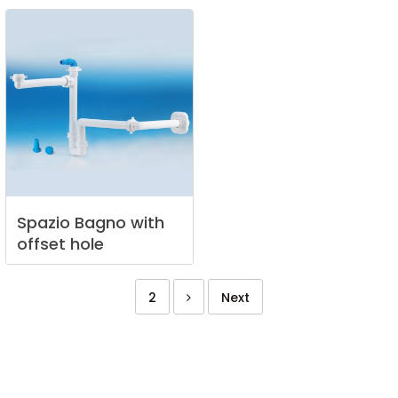
Spazio
Bagno
with
offset
hole
2
Next