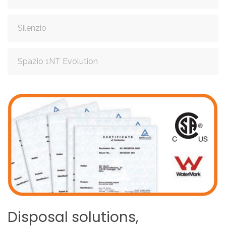
Silenzio
Spazio 1NT Evolution
Disposal
solutions,