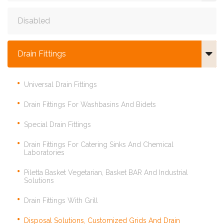
Disabled
Drain Fittings
Universal Drain Fittings
Drain Fittings For Washbasins And Bidets
Special Drain Fittings
Drain Fittings For Catering Sinks And Chemical
Laboratories
Piletta Basket Vegetarian, Basket BAR And Industrial
Solutions
Drain Fittings With Grill
Disposal Solutions, Customized Grids And Drain