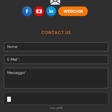
.
CONTACT
US
max 5MB