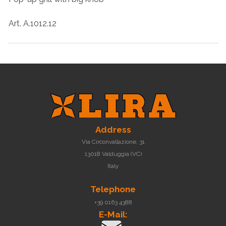
Art. A.1012.12
Address
Via Circonvallazione, 31
13018 Valduggia (VC)
Italy
Telephone
+39 0163 4388
E-Mail: