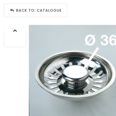
BACK TO: CATALOGUE