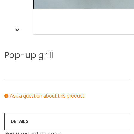
Pop-up
grill
Ask a question about this product
DETAILS
Pop-up grill with big knob