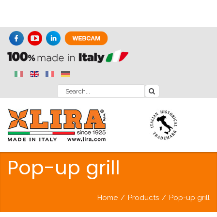
Pop-up grill
Home
/
Products
/
Pop-up grill